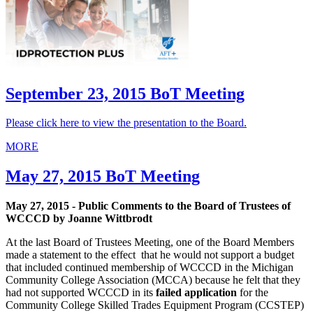
September 23, 2015 BoT Meeting
Please click here to view the presentation to the Board.
MORE
May 27, 2015 BoT Meeting
May 27, 2015 - Public Comments to the Board of Trustees of
WCCCD by Joanne Wittbrodt
At the last Board of Trustees Meeting, one of the Board Members
made a statement to the effect that he would not support a budget
that included continued membership of WCCCD in the Michigan
Community College Association (MCCA) because he felt that they
had not supported WCCCD in its
failed application
for the
Community College Skilled Trades Equipment Program (CCSTEP)