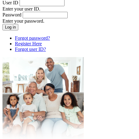
User ID
Enter your user ID.
Password
Enter your password.
Forgot password?
Register Here
Forgot user ID?