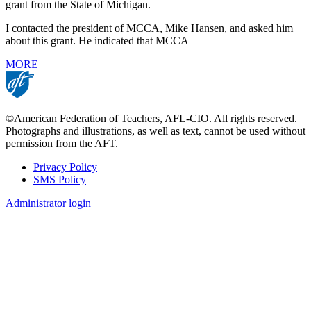
grant from the State of Michigan.
I contacted the president of MCCA, Mike Hansen, and asked him
about this grant. He indicated that MCCA
MORE
©American Federation of Teachers, AFL-CIO. All rights reserved.
Photographs and illustrations, as well as text, cannot be used without
permission from the AFT.
Privacy Policy
SMS Policy
Footer
Administrator login