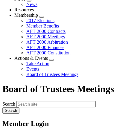
Expand
News
menu
Resources
Membership
Expand
2017 Elections
menu
Member Benefits
AFT 2000 Contracts
AFT 2000 Meetings
AFT 2000 Arbitration
AFT 2000 Finances
AFT 2000 Constitution
Actions & Events
Expand
Take Action
menu
Events
Board of Trustees Meetings
Board of Trustees Meetings
Search
Member Login