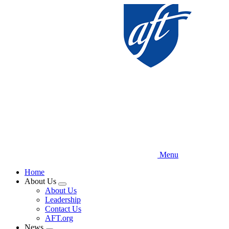
Skip
to
main
content
Menu
Home
About Us
Expand
About Us
menu
Leadership
Contact Us
AFT.org
News