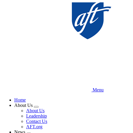
Skip
to
main
content
Menu
Home
About Us
Expand
About Us
menu
Leadership
Contact Us
AFT.org
News