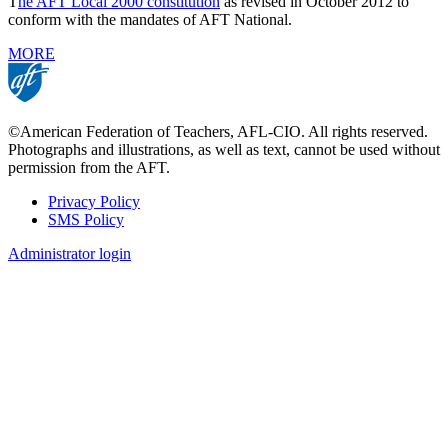
T
he AFT Local 2000 constitution
as revised in October 2012 to
conform with the mandates of AFT National.
MORE
©American Federation of Teachers, AFL-CIO. All rights reserved.
Photographs and illustrations, as well as text, cannot be used without
permission from the AFT.
Privacy Policy
SMS Policy
Footer
Administrator login