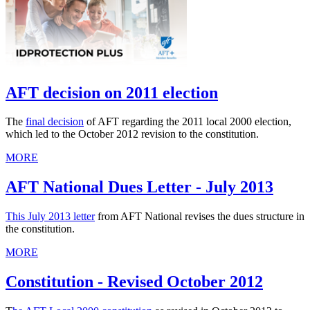
AFT decision on 2011 election
The
final decision
of AFT regarding the 2011 local 2000 election,
which led to the October 2012 revision to the constitution.
MORE
AFT National Dues Letter - July 2013
This July 2013 letter
from AFT National revises the dues structure in
the constitution.
MORE
Constitution - Revised October 2012