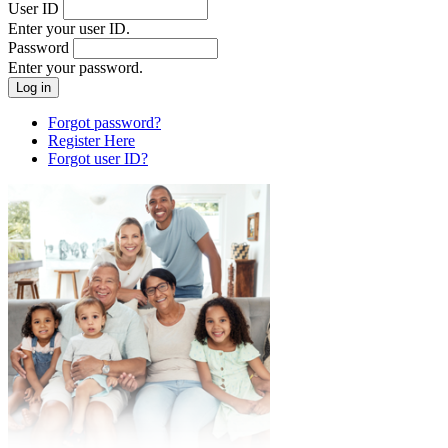
User ID
Enter your user ID.
Password
Enter your password.
Forgot password?
Register Here
Forgot user ID?