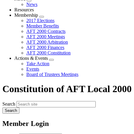
Expand
News
menu
Resources
Membership
Expand
2017 Elections
menu
Member Benefits
AFT 2000 Contracts
AFT 2000 Meetings
AFT 2000 Arbitration
AFT 2000 Finances
AFT 2000 Constitution
Actions & Events
Expand
Take Action
menu
Events
Board of Trustees Meetings
Constitution of AFT Local 2000
Search
Member Login