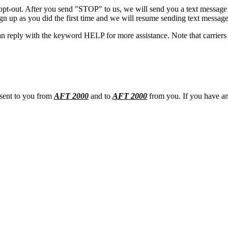
opt-out. After you send "STOP" to us, we will send you a text message 
sign up as you did the first time and we will resume sending text message
n reply with the keyword HELP for more assistance. Note that carriers 
 sent to you from
AFT 2000
and to
AFT 2000
from you. If you have any