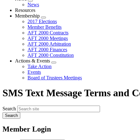
Expand
News
menu
Resources
Membership
Expand
2017 Elections
menu
Member Benefits
AFT 2000 Contracts
AFT 2000 Meetings
AFT 2000 Arbitration
AFT 2000 Finances
AFT 2000 Constitution
Actions & Events
Expand
Take Action
menu
Events
Board of Trustees Meetings
SMS Text Message Terms and C
Search
Member Login