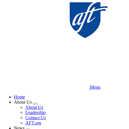
Skip
to
main
content
Menu
Home
About Us
Expand
About Us
menu
Leadership
Contact Us
AFT.org
News