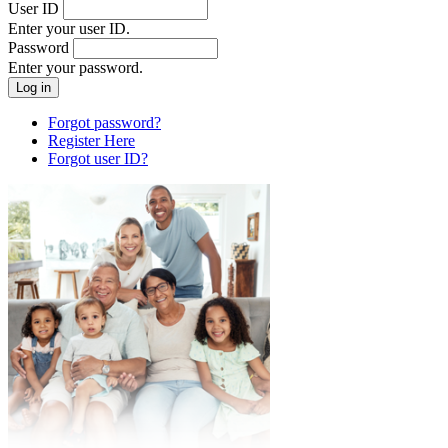
User ID
Enter your user ID.
Password
Enter your password.
Forgot password?
Register Here
Forgot user ID?