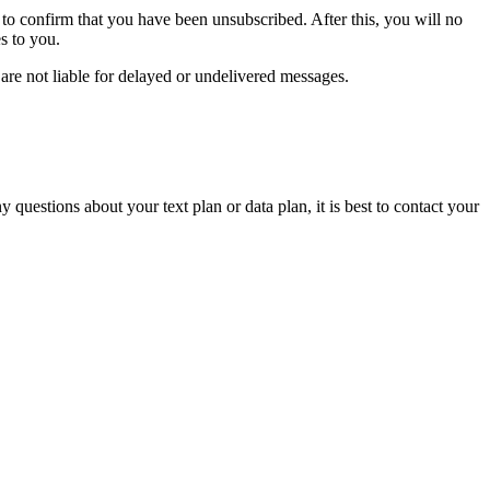
to confirm that you have been unsubscribed. After this, you will no
s to you.
are not liable for delayed or undelivered messages.
 questions about your text plan or data plan, it is best to contact your