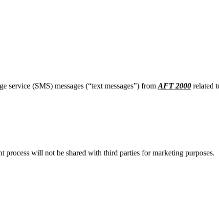
age service (SMS) messages (“text messages”) from
AFT 2000
related t
process will not be shared with third parties for marketing purposes.