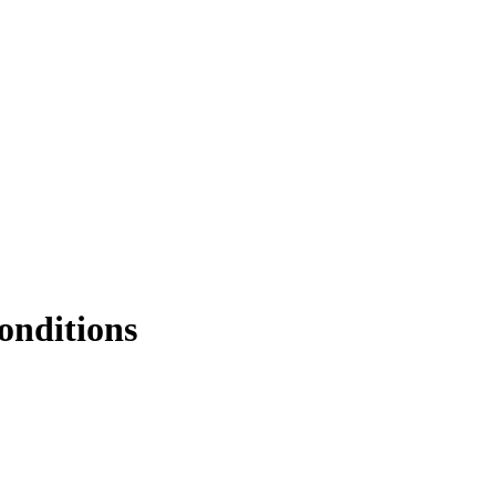
onditions