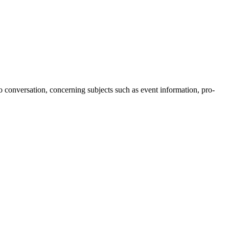
o conversation, concerning subjects such as event information, pro-