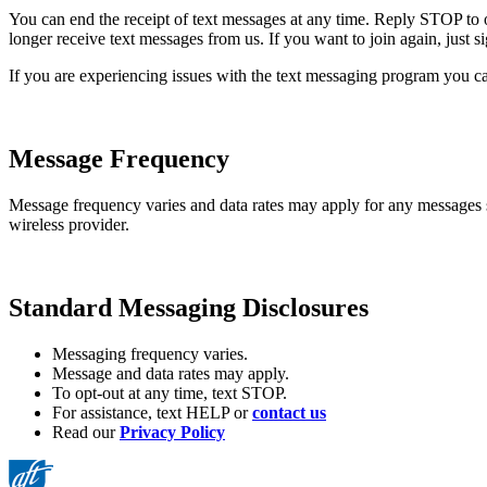
You can end the receipt of text messages at any time. Reply STOP to 
longer receive text messages from us. If you want to join again, just 
If you are experiencing issues with the text messaging program you ca
Message Frequency
Message frequency varies and data rates may apply for any messages
wireless provider.
Standard Messaging Disclosures
Messaging frequency varies.
Message and data rates may apply.
To opt-out at any time, text STOP.
For assistance, text HELP or
contact us
Read our
Privacy Policy