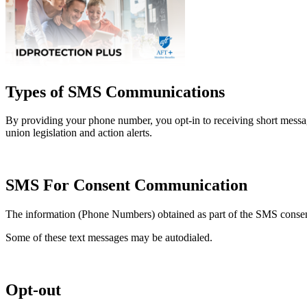
Types of SMS Communications
By providing your phone number, you opt-in to receiving short mess
union legislation and action alerts.
SMS For Consent Communication
The information (Phone Numbers) obtained as part of the SMS consent 
Some of these text messages may be autodialed.
Opt-out