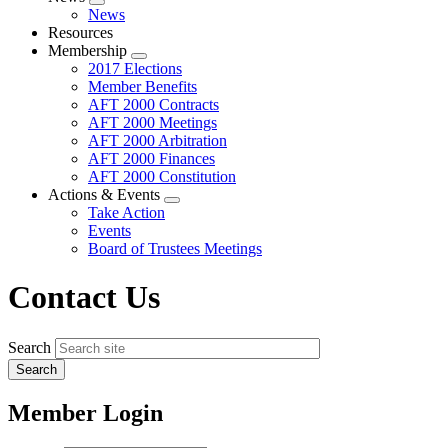
Expand
News
menu
Resources
Membership
Expand
2017 Elections
menu
Member Benefits
AFT 2000 Contracts
AFT 2000 Meetings
AFT 2000 Arbitration
AFT 2000 Finances
AFT 2000 Constitution
Actions & Events
Expand
Take Action
menu
Events
Board of Trustees Meetings
Contact Us
Search
Member Login