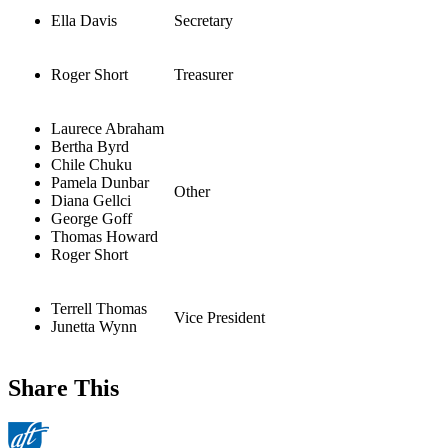
Ella Davis
Secretary
Roger Short
Treasurer
Laurece Abraham
Bertha Byrd
Chile Chuku
Pamela Dunbar
Other
Diana Gellci
George Goff
Thomas Howard
Roger Short
Terrell Thomas
Vice President
Junetta Wynn
Share This