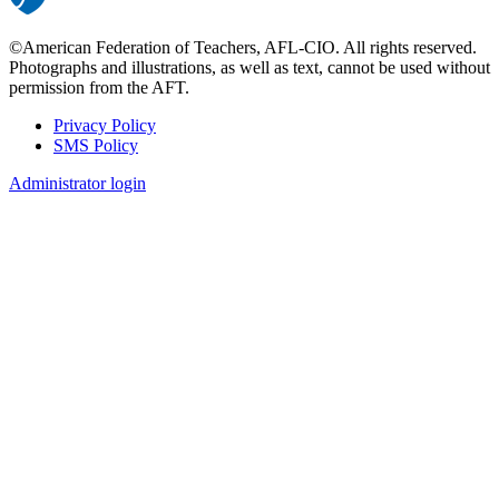
©American Federation of Teachers, AFL-CIO. All rights reserved.
Photographs and illustrations, as well as text, cannot be used without
permission from the AFT.
Privacy Policy
SMS Policy
Footer
Administrator login