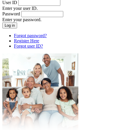
User ID
Enter your user ID.
Password
Enter your password.
Forgot password?
Register Here
Forgot user ID?