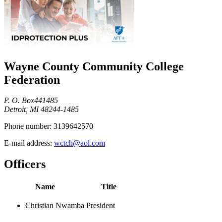
Wayne County Community College
Federation
P. O. Box441485
Detroit, MI 48244-1485
Phone number:
3139642570
E-mail address:
wctch@aol.com
Officers
Name
Title
Christian Nwamba
President