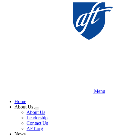
Skip
to
main
content
Menu
Home
About Us
Expand
About Us
menu
Leadership
Contact Us
AFT.org
News