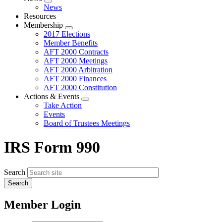
Expand
News
menu
Resources
Membership
Expand
2017 Elections
menu
Member Benefits
AFT 2000 Contracts
AFT 2000 Meetings
AFT 2000 Arbitration
AFT 2000 Finances
AFT 2000 Constitution
Actions & Events
Expand
Take Action
menu
Events
Board of Trustees Meetings
IRS Form 990
Search
Member Login