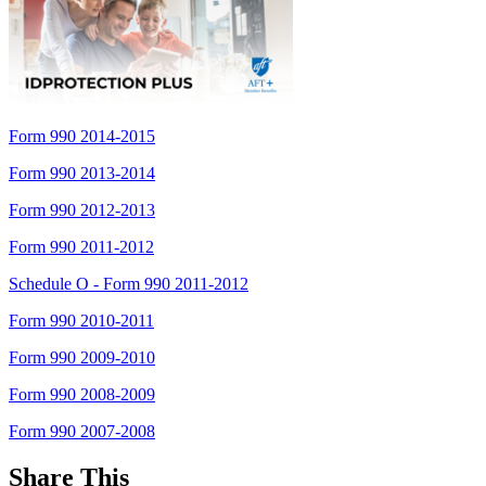
Form 990 2014-2015
Form 990 2013-2014
Form 990 2012-2013
Form 990 2011-2012
Schedule O - Form 990 2011-2012
Form 990 2010-2011
Form 990 2009-2010
Form 990 2008-2009
Form 990 2007-2008
Share This