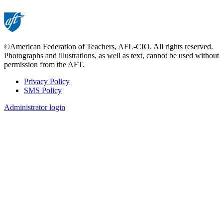
©American Federation of Teachers, AFL-CIO. All rights reserved.
Photographs and illustrations, as well as text, cannot be used without
permission from the AFT.
Privacy Policy
SMS Policy
Footer
Administrator login