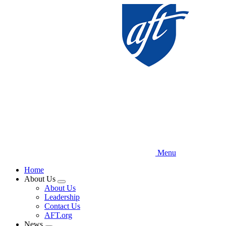
Skip
to
main
content
Menu
Home
About Us
Expand
About Us
menu
Leadership
Contact Us
AFT.org
News