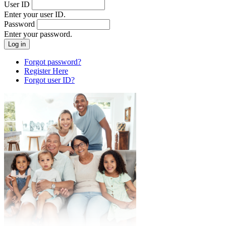
User ID
Enter your user ID.
Password
Enter your password.
Forgot password?
Register Here
Forgot user ID?